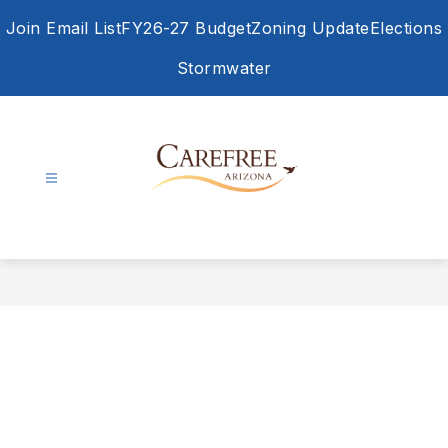
Skip
Join Email List
FY26-27 Budget
Zoning Update
Elections
to
content
Stormwater
Town
of
Carefree
-