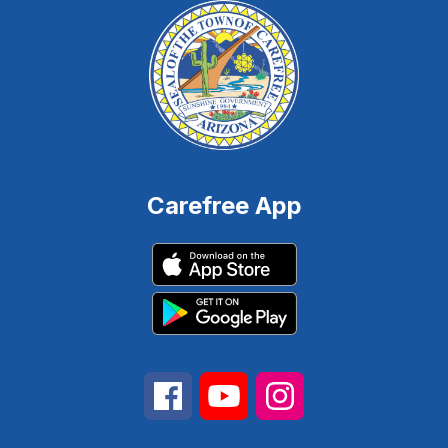
Carefree App