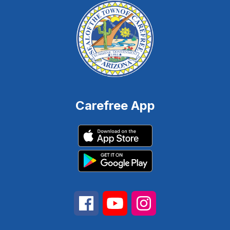
Carefree App