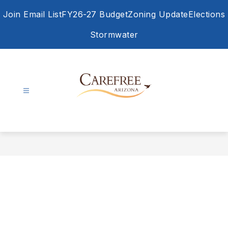
Skip
Join Email List
FY26-27 Budget
Zoning Update
Elections
to
content
Stormwater
Town
of
Carefree
-