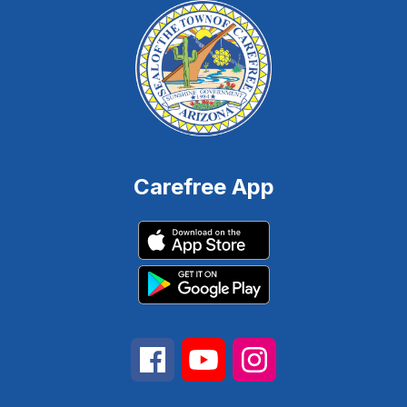
Carefree App