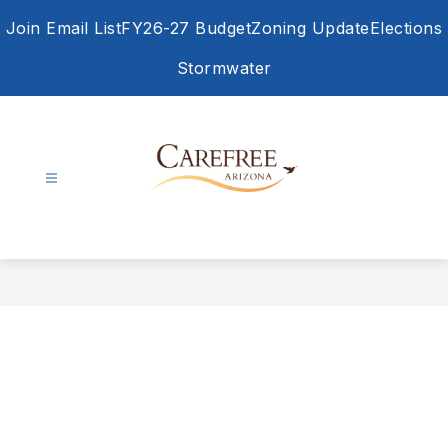
Skip
Join Email List
FY26-27 Budget
Zoning Update
Elections
to
content
Stormwater
Town
of
Carefree
-