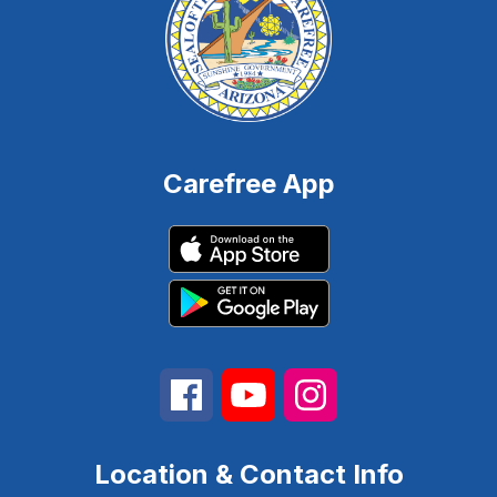
Carefree App
Location & Contact Info