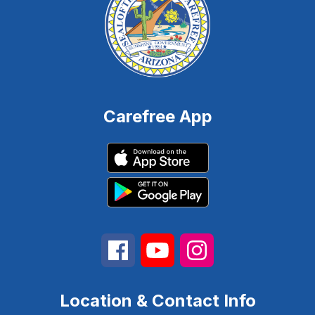
Carefree App
Location & Contact Info