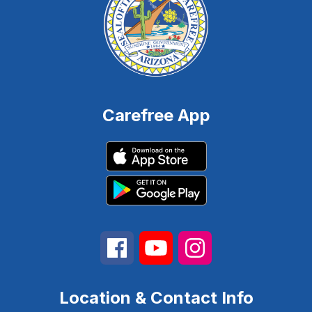
Carefree App
Location & Contact Info