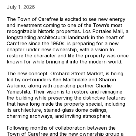
July 1, 2026
The Town of Carefree is excited to see new energy
and investment coming to one of the Town’s most
recognizable historic properties. Los Portales Mall, a
longstanding architectural landmark in the heart of
Carefree since the 1980s, is preparing for a new
chapter under new ownership, with a vision to
restore the character and life the property was once
known for while bringing it into the modern world.
The new concept, Orchard Street Market, is being
led by co-founders Ken Martindale and Sharon
Aulicino, along with operating partner Charlie
Yamashita. Their vision is to restore and reimagine
the building while preserving the distinctive features
that have long made the property special, including
its architecture, stained-glass dome ceilings,
charming archways, and inviting atmosphere.
Following months of collaboration between the
Town of Carefree and the new ownership group a