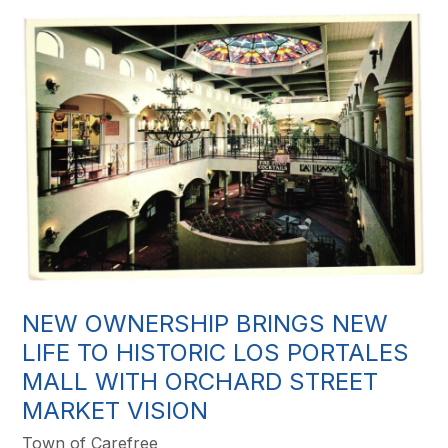
NEW OWNERSHIP BRINGS NEW
LIFE TO HISTORIC LOS PORTALES
MALL WITH ORCHARD STREET
MARKET VISION
Town of Carefree