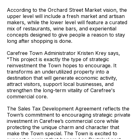
According to the Orchard Street Market vision, the
upper level will include a fresh market and artisan
makers, while the lower level will feature a curated
mix of restaurants, wine bars, and experiential
concepts designed to give people a reason to stay
long after shopping is done.
Carefree Town Administrator Kristen Krey says,
"This project is exactly the type of strategic
reinvestment the Town hopes to encourage. It
transforms an underutilized property into a
destination that will generate economic activity,
attract visitors, support local businesses, and
strengthen the long-term vitality of Carefree's
commercial core.
The Sales Tax Development Agreement reflects the
Town’s commitment to encouraging strategic private
investment in Carefree’s commercial core while
protecting the unique charm and character that
make the Town special. The Town is excited to