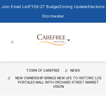
Skip
Join Email List
FY26-27 Budget
Zoning Update
Elections
to
content
Stormwater
Town
of
Carefree
-
TOWN OF CAREFREE
NEWS
NEW OWNERSHIP BRINGS NEW LIFE TO HISTORIC LOS
PORTALES MALL WITH ORCHARD STREET MARKET
VISION