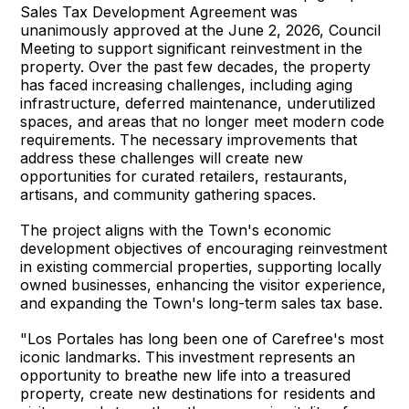
Sales Tax Development Agreement was
unanimously approved at the June 2, 2026, Council
Meeting to support significant reinvestment in the
property. Over the past few decades, the property
has faced increasing challenges, including aging
infrastructure, deferred maintenance, underutilized
spaces, and areas that no longer meet modern code
requirements. The necessary improvements that
address these challenges will create new
opportunities for curated retailers, restaurants,
artisans, and community gathering spaces.
The project aligns with the Town's economic
development objectives of encouraging reinvestment
in existing commercial properties, supporting locally
owned businesses, enhancing the visitor experience,
and expanding the Town's long-term sales tax base.
"Los Portales has long been one of Carefree's most
iconic landmarks. This investment represents an
opportunity to breathe new life into a treasured
property, create new destinations for residents and