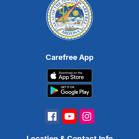
Carefree App
Location & Contact Info