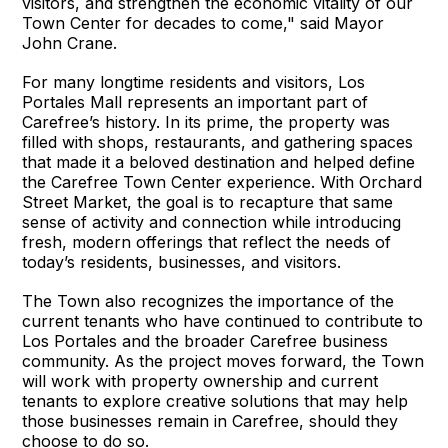
visitors, and strengthen the economic vitality of our
Town Center for decades to come," said Mayor
John Crane.
For many longtime residents and visitors, Los
Portales Mall represents an important part of
Carefree’s history. In its prime, the property was
filled with shops, restaurants, and gathering spaces
that made it a beloved destination and helped define
the Carefree Town Center experience. With Orchard
Street Market, the goal is to recapture that same
sense of activity and connection while introducing
fresh, modern offerings that reflect the needs of
today’s residents, businesses, and visitors.
The Town also recognizes the importance of the
current tenants who have continued to contribute to
Los Portales and the broader Carefree business
community. As the project moves forward, the Town
will work with property ownership and current
tenants to explore creative solutions that may help
those businesses remain in Carefree, should they
choose to do so.