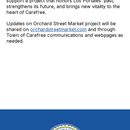
support a project that honors Los Portales’ past,
strengthens its future, and brings new vitality to the
heart of Carefree.
Updates on Orchard Street Market project will be
shared on
orchardstreetmarket.com
and through
Town of Carefree communications and webpages as
needed.